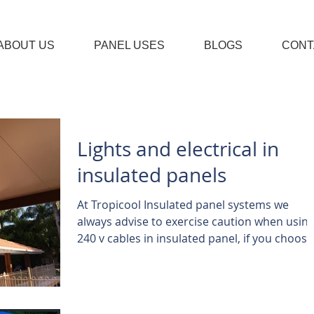
ABOUT US
PANEL USES
BLOGS
CONT
Lights and electrical in
insulated panels
At Tropicool Insulated panel systems we
always advise to exercise caution when usin
240 v cables in insulated panel, if you choose
to...