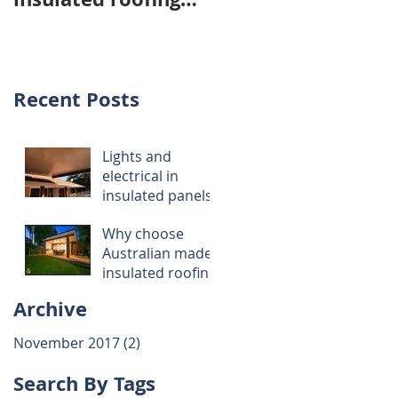
panels over
imported panels ..
Recent Posts
Lights and
ey
electrical in
insulated panels
Why choose
Australian made
insulated roofing
panels over
Archive
imported panels
..
November 2017
(2)
2 posts
Search By Tags