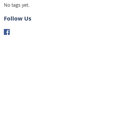
No tags yet.
Follow Us
NTACT