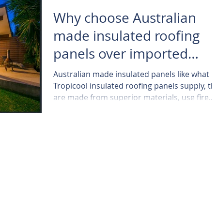
Why choose Australian
made insulated roofing
panels over imported
panels ..
Australian made insulated panels like what
Tropicool insulated roofing panels supply, th
are made from superior materials, use fire...