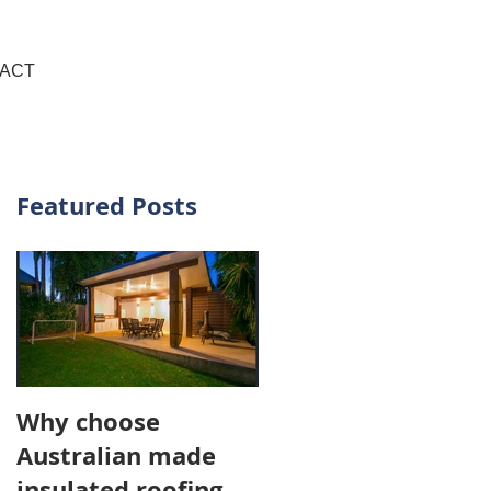
+61 437 481 111
ACT
Featured Posts
g
Why choose
Australian made
insulated roofing