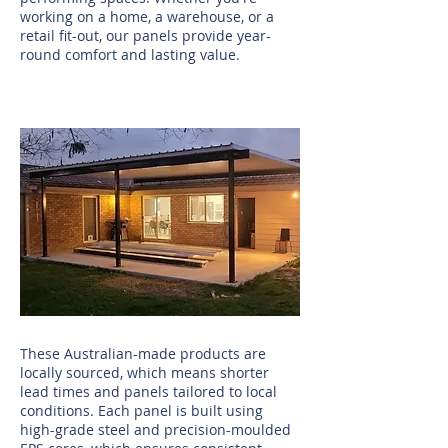
working on a home, a warehouse, or a
retail fit-out, our panels provide year-
round comfort and lasting value.
These Australian-made products are
locally sourced, which means shorter
lead times and panels tailored to local
conditions. Each panel is built using
high-grade steel and precision-moulded