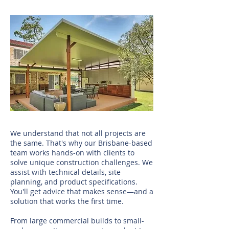
We understand that not all projects are
the same. That's why our Brisbane-based
team works hands-on with clients to
solve unique construction challenges. We
assist with technical details, site
planning, and product specifications.
You'll get advice that makes sense—and a
solution that works the first time.
From large commercial builds to small-