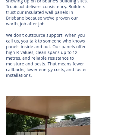
showing up on Brisbane's building sites.
Tropicool delivers consistency. Builders
trust our insulated wall panels in
Brisbane because we've proven our
worth, job after job.
We don't outsource support. When you
call us, you talk to someone who knows
panels inside and out. Our panels offer
high R-values, clean spans up to 12
metres, and reliable resistance to
moisture and pests. That means fewer
callbacks, lower energy costs, and faster
installations.