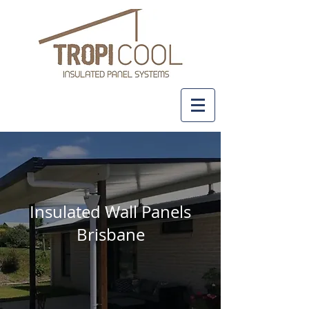
+61 437 481 111
Insulated Wall Panels
Brisbane