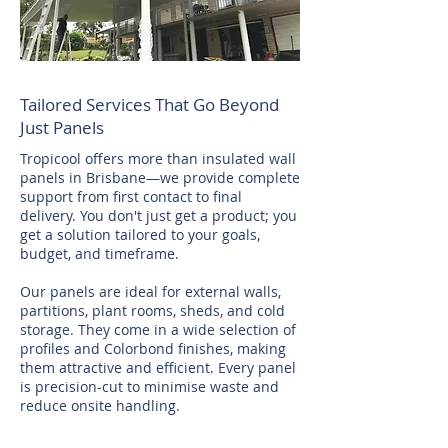
Tailored Services That Go Beyond
Just Panels
Tropicool offers more than insulated wall
panels in Brisbane—we provide complete
support from first contact to final
delivery. You don't just get a product; you
get a solution tailored to your goals,
budget, and timeframe.
Our panels are ideal for external walls,
partitions, plant rooms, sheds, and cold
storage. They come in a wide selection of
profiles and Colorbond finishes, making
them attractive and efficient. Every panel
is precision-cut to minimise waste and
reduce onsite handling.