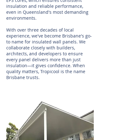
EPS cores, which ensures consistent
insulation and reliable performance,
even in Queensland's most demanding
environments.
With over three decades of local
experience, we've become Brisbane's go-
to name for insulated wall panels. We
collaborate closely with builders,
architects, and developers to ensure
every panel delivers more than just
insulation—it gives confidence. When
quality matters, Tropicool is the name
Brisbane trusts.