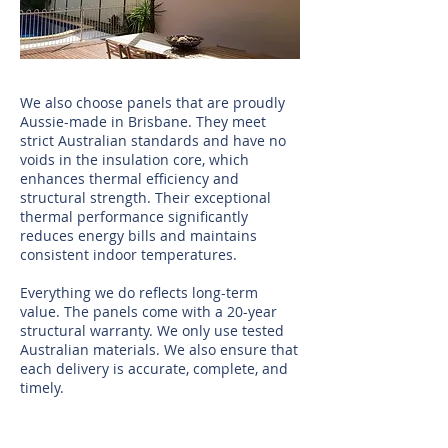
We also choose panels that are proudly
Aussie-made in Brisbane. They meet
strict Australian standards and have no
voids in the insulation core, which
enhances thermal efficiency and
structural strength. Their exceptional
thermal performance significantly
reduces energy bills and maintains
consistent indoor temperatures.
Everything we do reflects long-term
value. The panels come with a 20-year
structural warranty. We only use tested
Australian materials. We also ensure that
each delivery is accurate, complete, and
timely.