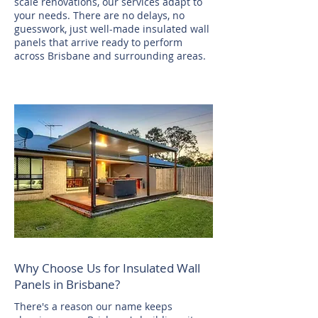
scale renovations, our services adapt to
your needs. There are no delays, no
guesswork, just well-made insulated wall
panels that arrive ready to perform
across Brisbane and surrounding areas.
Why Choose Us for Insulated Wall
Panels in Brisbane?
There's a reason our name keeps