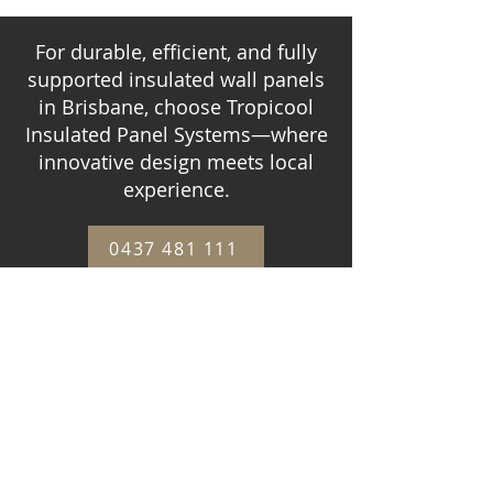
For durable, efficient, and fully
supported insulated wall panels
in Brisbane, choose Tropicool
Insulated Panel Systems—where
innovative design meets local
experience.
0437 481 111
CONTACT US
WHAT OUR CLIENTS
THINK