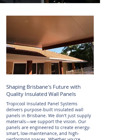
Shaping Brisbane's Future with
Quality Insulated Wall Panels
Tropicool Insulated Panel Systems
delivers purpose-built insulated wall
panels in Brisbane. We don't just supply
materials—we support the vision. Our
panels are engineered to create energy-
smart, low-maintenance, and high-
performing spaces. Whether you're