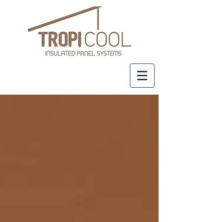
+61 437 481 111