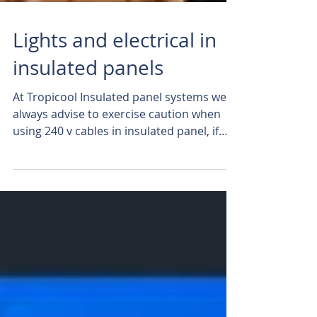
Lights and electrical in
insulated panels
At Tropicool Insulated panel systems we
always advise to exercise caution when
using 240 v cables in insulated panel, if
you choose to...