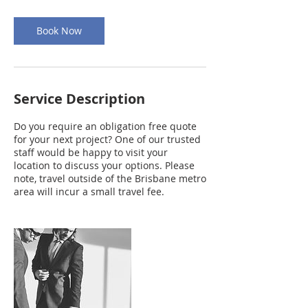
Book Now
Service Description
Do you require an obligation free quote
for your next project? One of our trusted
staff would be happy to visit your
location to discuss your options. Please
note, travel outside of the Brisbane metro
area will incur a small travel fee.