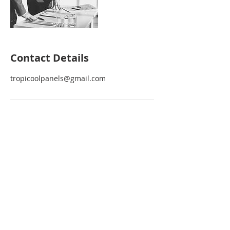
Contact Details
tropicoolpanels@gmail.com