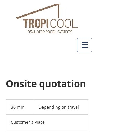
+61 437 481 111
Onsite quotation
Depending
on
30 min
3
Depending on travel
travel
0
m
Customer's Place
i
n