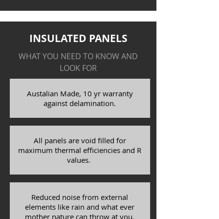
INSULATED PANELS
WHAT YOU NEED TO KNOW AND
LOOK FOR
Austalian Made, 10 yr warranty
against delamination.
All panels are void filled for
maximum thermal efficiencies and R
values.
Reduced noise from external
elements like rain and what ever
mother nature can throw at you.