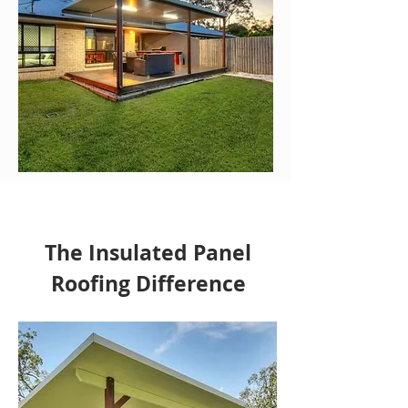
The Insulated Panel
Roofing Difference