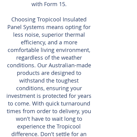
with Form 15.
Choosing Tropicool Insulated
Panel Systems means opting for
less noise, superior thermal
efficiency, and a more
comfortable living environment,
regardless of the weather
conditions. Our Australian-made
products are designed to
withstand the toughest
conditions, ensuring your
investment is protected for years
to come. With quick turnaround
times from order to delivery, you
won't have to wait long to
experience the Tropicool
difference. Don't settle for an