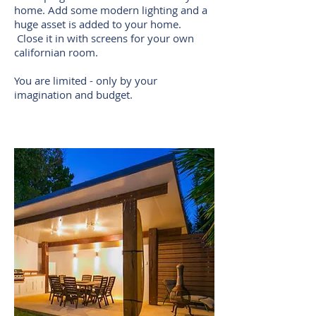
home. Add some modern lighting and a
huge asset is added to your home.
Close it in with screens for your own
californian room.
You are limited - only by your
imagination and budget.