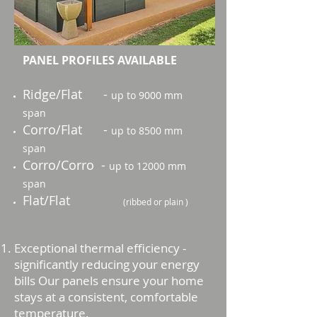
PANEL PROFILES AVAILABLE
Ridge/Flat -
up to 9000 mm
span
Corro/Flat -
up to 8500 mm
span
Corro/Corro -
up to 12000 mm
span
Flat/Flat
(ribbed or plain )
Exceptional thermal efficiency -
significantly reducing your energy
bills Our panels ensure your home
stays at a consistent, comfortable
temperature.