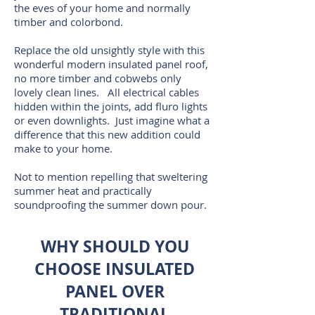
the eves of your home and normally
timber and colorbond.
Replace the old unsightly style with this
wonderful modern insulated panel roof,
no more timber and cobwebs only
lovely clean lines. All electrical cables
hidden within the joints, add fluro lights
or even downlights. Just imagine what a
difference that this new addition could
make to your home.
Not to mention repelling that sweltering
summer heat and practically
soundproofing the summer down pour.
WHY SHOULD YOU
CHOOSE INSULATED
PANEL OVER
TRADITIONAL