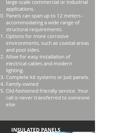
large-scale commercial or industrial
applications.
Panels can span up to 12 meters -
accommodating a wide range of
structural requirements.
Options for more corrosive
environments, such as coastal areas
and pool sides.
Allow for easy installation of
electrical cables and modern
lighting.
Complete kit systems or just panels.
Family-owned
Old-fashioned friendly service. Your
call is never transferred to someone
else
INSULATED PANELS