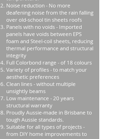
Noise reduction - No more
deafening noise from the rain falling
over old-school tin sheets roofs
Panels with no voids - Imported
panels have voids between EPS
foam and Steel-coil sheets, reducing
thermal performance and structural
integrity
Full Colorbond range - of 18 colours
Variety of profiles - to match your
aesthetic preferences
Clean lines - without multiple
unsightly beams
Low maintenance - 20 years
structural warranty
Proudly Aussie-made in Brisbane to
tough Aussie standards.
Suitable for all types of projects -
from DIY home improvements to