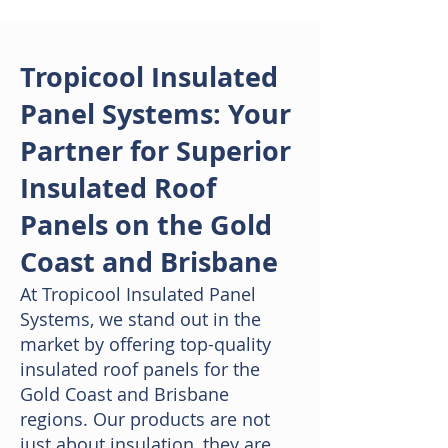
Tropicool Insulated
Panel Systems: Your
Partner for Superior
Insulated Roof
Panels on the Gold
Coast and Brisbane
At Tropicool Insulated Panel
Systems, we stand out in the
market by offering top-quality
insulated roof panels for the
Gold Coast and Brisbane
regions. Our products are not
just about insulation, they are