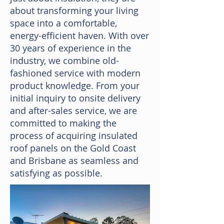
about transforming your living
space into a comfortable,
energy-efficient haven. With over
30 years of experience in the
industry, we combine old-
fashioned service with modern
product knowledge. From your
initial inquiry to onsite delivery
and after-sales service, we are
committed to making the
process of acquiring insulated
roof panels on the Gold Coast
and Brisbane as seamless and
satisfying as possible.