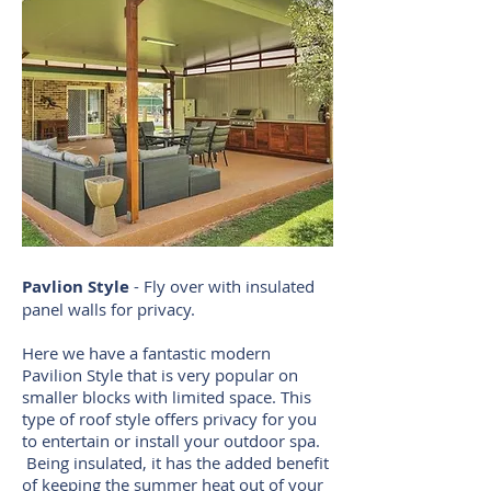
Pavlion Style
- Fly over with insulated
panel walls for privacy.
Here we have a fantastic modern
Pavilion Style that is very popular on
smaller blocks with limited space. This
type of roof style offers privacy for you
to entertain or install your outdoor spa.
Being insulated, it has the added benefit
of keeping the summer heat out of your