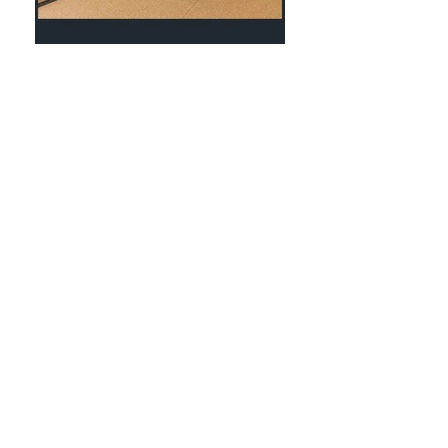
STAY COOL WITH
TROPICOOL
The Insulated Panel
Experts
ABOUT TROPICOOL