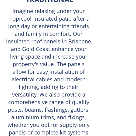
Imagine relaxing under your
Tropicool-insulated patio after a
long day or entertaining friends
and family in comfort. Our
insulated roof panels in Brisbane
and Gold Coast enhance your
living space and increase your
property's value. The panels
allow for easy installation of
electrical cables and modern
lighting, adding to their
versatility. We also provide a
comprehensive range of quality
posts, beams, flashings, gutters,
aluminium trims, and fixings,
whether you opt for supply-only
panels or complete kit systems