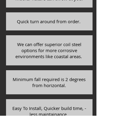
Quick turn around from order.
We can offer superior coil steel
options for more corrosive
environments like coastal areas.
Minimum fall required is 2 degrees
from horizontal.
Easy To Install, Quicker build time, -
less maintainance