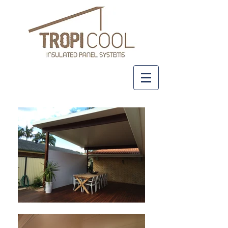
+61 437 481 111