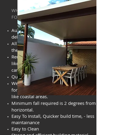
WHAT YOU NEED TO KNOW AND LOOK
FOR
Austalian Made, 10 yr warranty against
delamination.
All panels are void filled for maximum
thermal efficiencies and R values.
Reduced noise from external elements
like rain and what ever mother nature
can throw at you.
Quick turn around from order.
We can offer superior coil steel options
for more corrosive environments
like
coastal areas.
Minimum fall required is 2 degrees from
horizontal.
Easy To Install, Quicker build time, - less
maintainance
Easy to Clean