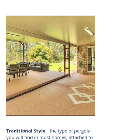
Traditional Style
- the type of pergola
you will find in most homes, attached to