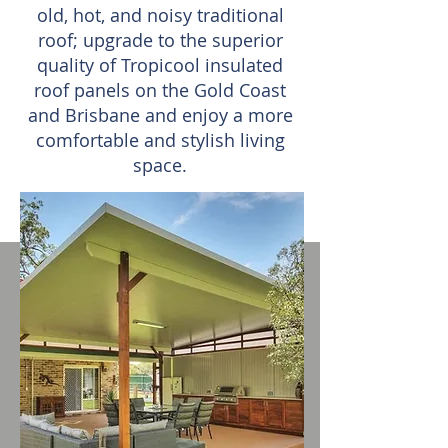
old, hot, and noisy traditional
roof; upgrade to the superior
quality of Tropicool insulated
roof panels on the Gold Coast
and Brisbane and enjoy a more
comfortable and stylish living
space.