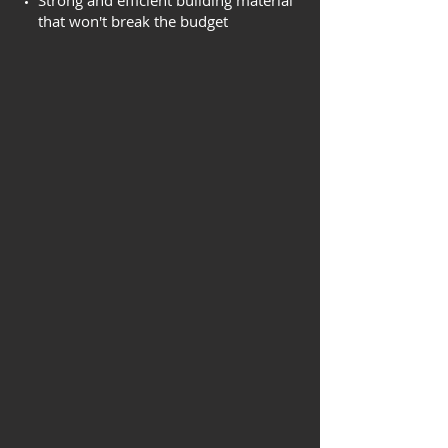
Strong and efficient building material
that won't break the budget