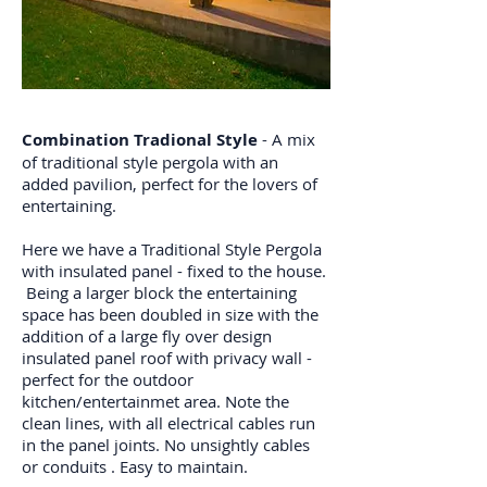
Combination Tradional Style
- A mix
of traditional style pergola with an
added pavilion, perfect for the lovers of
entertaining.
Here we have a Traditional Style Pergola
with insulated panel - fixed to the house.
Being a larger block the entertaining
space has been doubled in size with the
addition of a large fly over design
insulated panel roof with privacy wall -
perfect for the outdoor
kitchen/entertainmet area. Note the
clean lines, with all electrical cables run
in the panel joints. No unsightly cables
or conduits . Easy to maintain.